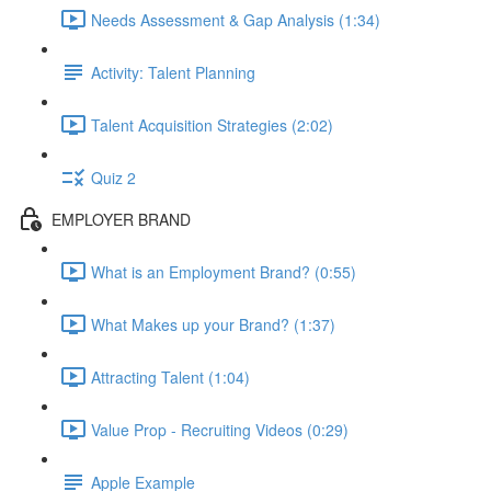
Needs Assessment & Gap Analysis (1:34)
Activity: Talent Planning
Talent Acquisition Strategies (2:02)
Quiz 2
EMPLOYER BRAND
What is an Employment Brand? (0:55)
What Makes up your Brand? (1:37)
Attracting Talent (1:04)
Value Prop - Recruiting Videos (0:29)
Apple Example