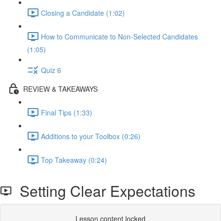
Closing a Candidate (1:02)
How to Communicate to Non-Selected Candidates
(1:05)
Quiz 6
REVIEW & TAKEAWAYS
Final Tips (1:33)
Additions to your Toolbox (0:26)
Top Takeaway (0:24)
Setting Clear Expectations
Lesson content locked