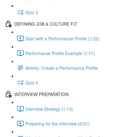
Quiz 3
DEFINING JOB & CULTURE FIT
Start with a Performance Profile (1:22)
Performance Profile Example (1:17)
Activity: Create a Performance Profile
Quiz 4
INTERVIEW PREPARATION
Interview Strategy (1:13)
Preparing for the Interview (0:21)