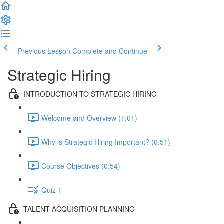
Previous Lesson
Complete and Continue
Strategic Hiring
INTRODUCTION TO STRATEGIC HIRING
Welcome and Overview (1:01)
Why is Strategic Hiring Important? (0:51)
Course Objectives (0:54)
Quiz 1
TALENT ACQUISITION PLANNING