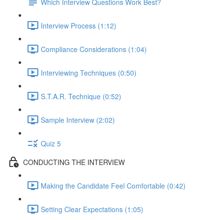
Which Interview Questions Work Best?
Interview Process (1:12)
Compliance Considerations (1:04)
Interviewing Techniques (0:50)
S.T.A.R. Technique (0:52)
Sample Interview (2:02)
Quiz 5
CONDUCTING THE INTERVIEW
Making the Candidate Feel Comfortable (0:42)
Setting Clear Expectations (1:05)