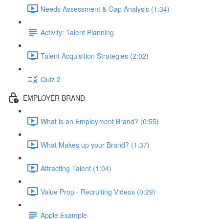
Needs Assessment & Gap Analysis (1:34)
Activity: Talent Planning
Talent Acquisition Strategies (2:02)
Quiz 2
EMPLOYER BRAND
What is an Employment Brand? (0:55)
What Makes up your Brand? (1:37)
Attracting Talent (1:04)
Value Prop - Recruiting Videos (0:29)
Apple Example