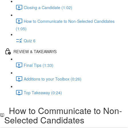
Closing a Candidate (1:02)
How to Communicate to Non-Selected Candidates
(1:05)
Quiz 6
REVIEW & TAKEAWAYS
Final Tips (1:33)
Additions to your Toolbox (0:26)
Top Takeaway (0:24)
How to Communicate to Non-
Selected Candidates