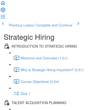
Previous Lesson
Complete and Continue
Strategic Hiring
INTRODUCTION TO STRATEGIC HIRING
Welcome and Overview (1:01)
Why is Strategic Hiring Important? (0:51)
Course Objectives (0:54)
Quiz 1
TALENT ACQUISITION PLANNING