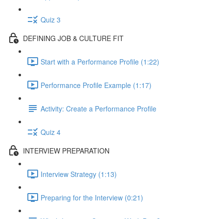
Quiz 3
DEFINING JOB & CULTURE FIT
Start with a Performance Profile (1:22)
Performance Profile Example (1:17)
Activity: Create a Performance Profile
Quiz 4
INTERVIEW PREPARATION
Interview Strategy (1:13)
Preparing for the Interview (0:21)