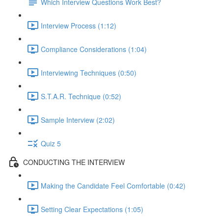
Which Interview Questions Work Best?
Interview Process (1:12)
Compliance Considerations (1:04)
Interviewing Techniques (0:50)
S.T.A.R. Technique (0:52)
Sample Interview (2:02)
Quiz 5
CONDUCTING THE INTERVIEW
Making the Candidate Feel Comfortable (0:42)
Setting Clear Expectations (1:05)