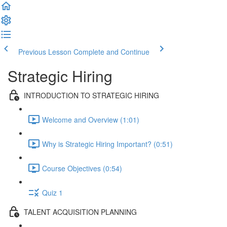
Previous Lesson
Complete and Continue
Strategic Hiring
INTRODUCTION TO STRATEGIC HIRING
Welcome and Overview (1:01)
Why is Strategic Hiring Important? (0:51)
Course Objectives (0:54)
Quiz 1
TALENT ACQUISITION PLANNING