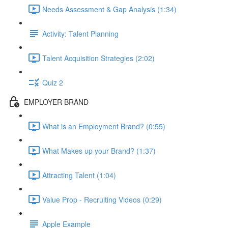
Needs Assessment & Gap Analysis (1:34)
Activity: Talent Planning
Talent Acquisition Strategies (2:02)
Quiz 2
EMPLOYER BRAND
What is an Employment Brand? (0:55)
What Makes up your Brand? (1:37)
Attracting Talent (1:04)
Value Prop - Recruiting Videos (0:29)
Apple Example