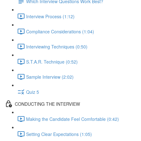
Which Interview Questions Work Best?
Interview Process (1:12)
Compliance Considerations (1:04)
Interviewing Techniques (0:50)
S.T.A.R. Technique (0:52)
Sample Interview (2:02)
Quiz 5
CONDUCTING THE INTERVIEW
Making the Candidate Feel Comfortable (0:42)
Setting Clear Expectations (1:05)