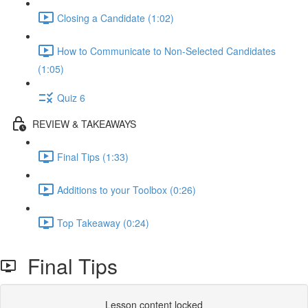
Closing a Candidate (1:02)
How to Communicate to Non-Selected Candidates
(1:05)
Quiz 6
REVIEW & TAKEAWAYS
Final Tips (1:33)
Additions to your Toolbox (0:26)
Top Takeaway (0:24)
Final Tips
Lesson content locked