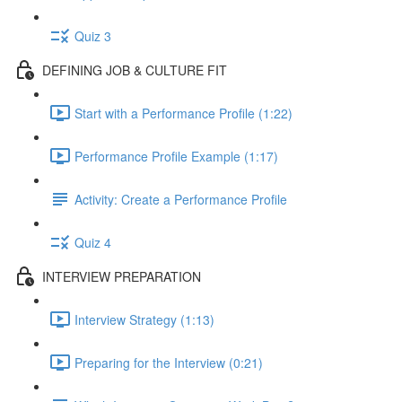
Quiz 3
DEFINING JOB & CULTURE FIT
Start with a Performance Profile (1:22)
Performance Profile Example (1:17)
Activity: Create a Performance Profile
Quiz 4
INTERVIEW PREPARATION
Interview Strategy (1:13)
Preparing for the Interview (0:21)