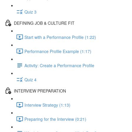
Quiz 3
DEFINING JOB & CULTURE FIT
Start with a Performance Profile (1:22)
Performance Profile Example (1:17)
Activity: Create a Performance Profile
Quiz 4
INTERVIEW PREPARATION
Interview Strategy (1:13)
Preparing for the Interview (0:21)