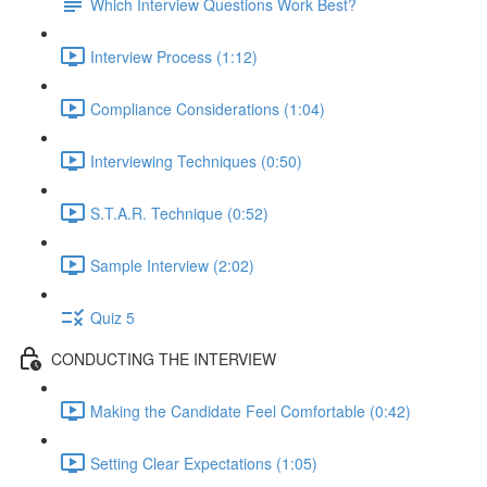
Which Interview Questions Work Best?
Interview Process (1:12)
Compliance Considerations (1:04)
Interviewing Techniques (0:50)
S.T.A.R. Technique (0:52)
Sample Interview (2:02)
Quiz 5
CONDUCTING THE INTERVIEW
Making the Candidate Feel Comfortable (0:42)
Setting Clear Expectations (1:05)