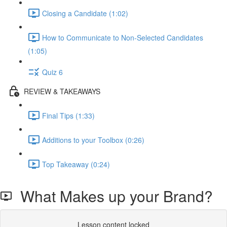
Closing a Candidate (1:02)
How to Communicate to Non-Selected Candidates
(1:05)
Quiz 6
REVIEW & TAKEAWAYS
Final Tips (1:33)
Additions to your Toolbox (0:26)
Top Takeaway (0:24)
What Makes up your Brand?
Lesson content locked