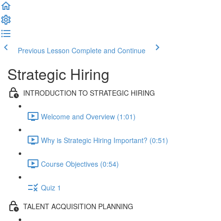
Previous Lesson
Complete and Continue
Strategic Hiring
INTRODUCTION TO STRATEGIC HIRING
Welcome and Overview (1:01)
Why is Strategic Hiring Important? (0:51)
Course Objectives (0:54)
Quiz 1
TALENT ACQUISITION PLANNING