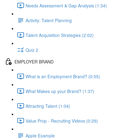
Needs Assessment & Gap Analysis (1:34)
Activity: Talent Planning
Talent Acquisition Strategies (2:02)
Quiz 2
EMPLOYER BRAND
What is an Employment Brand? (0:55)
What Makes up your Brand? (1:37)
Attracting Talent (1:04)
Value Prop - Recruiting Videos (0:29)
Apple Example