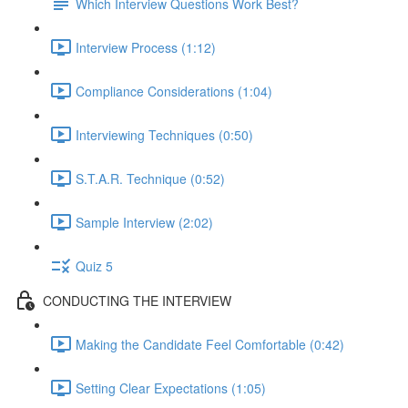
Which Interview Questions Work Best?
Interview Process (1:12)
Compliance Considerations (1:04)
Interviewing Techniques (0:50)
S.T.A.R. Technique (0:52)
Sample Interview (2:02)
Quiz 5
CONDUCTING THE INTERVIEW
Making the Candidate Feel Comfortable (0:42)
Setting Clear Expectations (1:05)