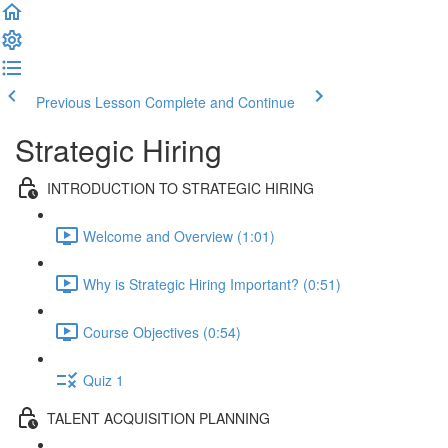
Previous Lesson
Complete and Continue
Strategic Hiring
INTRODUCTION TO STRATEGIC HIRING
Welcome and Overview (1:01)
Why is Strategic Hiring Important? (0:51)
Course Objectives (0:54)
Quiz 1
TALENT ACQUISITION PLANNING