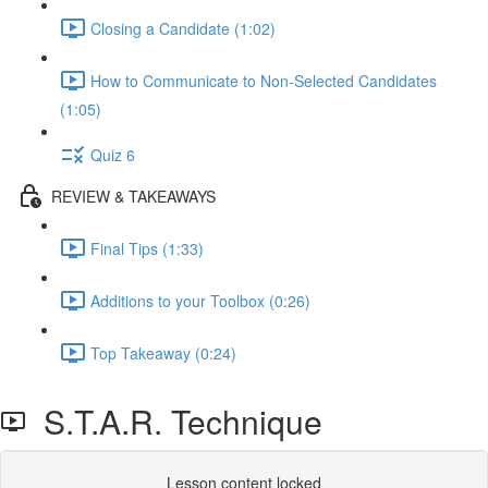
Closing a Candidate (1:02)
How to Communicate to Non-Selected Candidates
(1:05)
Quiz 6
REVIEW & TAKEAWAYS
Final Tips (1:33)
Additions to your Toolbox (0:26)
Top Takeaway (0:24)
S.T.A.R. Technique
Lesson content locked