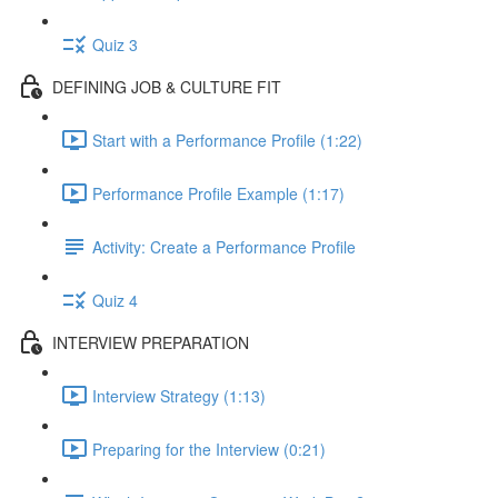
Quiz 3
DEFINING JOB & CULTURE FIT
Start with a Performance Profile (1:22)
Performance Profile Example (1:17)
Activity: Create a Performance Profile
Quiz 4
INTERVIEW PREPARATION
Interview Strategy (1:13)
Preparing for the Interview (0:21)