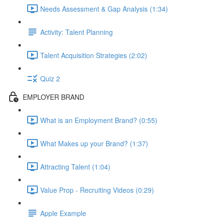
Needs Assessment & Gap Analysis (1:34)
Activity: Talent Planning
Talent Acquisition Strategies (2:02)
Quiz 2
EMPLOYER BRAND
What is an Employment Brand? (0:55)
What Makes up your Brand? (1:37)
Attracting Talent (1:04)
Value Prop - Recruiting Videos (0:29)
Apple Example