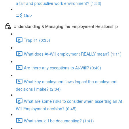
a fair and productive work environment? (1:53)
Quiz
Understanding & Managing the Employment Relationship
Trap #1 (0:35)
What does At-Will employment REALLY mean? (1:11)
Are there any exceptions to At-Will? (0:40)
What key employment laws impact the employment
decisions I make? (2:04)
What are some risks to consider when asserting an At-
Will Employment decision? (0:45)
What should I be documenting? (1:41)