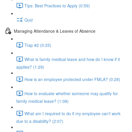
Tips: Best Practices to Apply (0:59)
Quiz
Managing Attendance & Leaves of Absence
Trap #2 (0:25)
What is family medical leave and how do I know if it
applies? (1:29)
How is an employee protected under FMLA? (0:28)
How to evaluate whether someone may qualify for
family medical leave? (1:08)
What am I required to do if my employee can't work
due to a disability? (2:07)