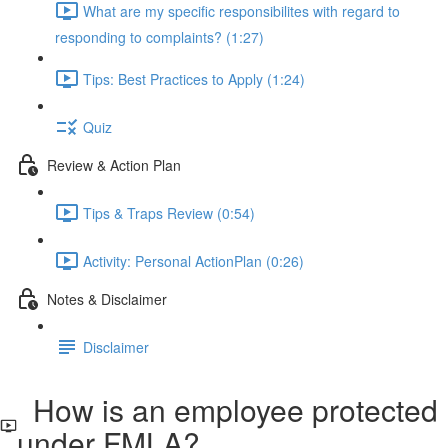
What are my specific responsibilites with regard to
responding to complaints? (1:27)
Tips: Best Practices to Apply (1:24)
Quiz
Review & Action Plan
Tips & Traps Review (0:54)
Activity: Personal ActionPlan (0:26)
Notes & Disclaimer
Disclaimer
How is an employee protected
under FMLA?