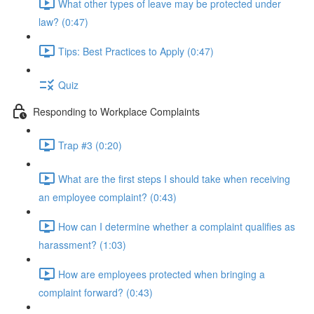
What other types of leave may be protected under
law? (0:47)
Tips: Best Practices to Apply (0:47)
Quiz
Responding to Workplace Complaints
Trap #3 (0:20)
What are the first steps I should take when receiving
an employee complaint? (0:43)
How can I determine whether a complaint qualifies as
harassment? (1:03)
How are employees protected when bringing a
complaint forward? (0:43)