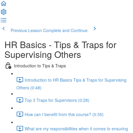
Previous Lesson
Complete and Continue
HR Basics - Tips & Traps for
Supervising Others
Introduction to Tips & Traps
Introduction to HR Basics Tips & Traps for Supervising
Others (0:48)
Top 3 Traps for Supervisors (0:28)
How can I benefit from this course? (0:35)
What are my responsibilities when it comes to ensuring