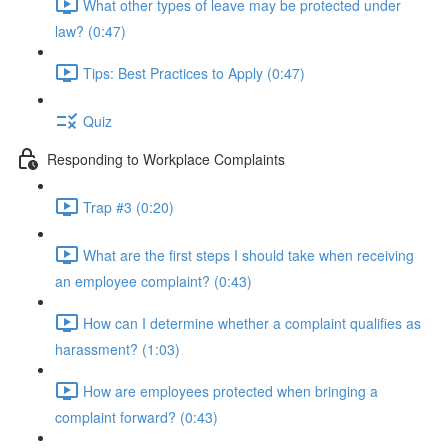
What other types of leave may be protected under
law? (0:47)
Tips: Best Practices to Apply (0:47)
Quiz
Responding to Workplace Complaints
Trap #3 (0:20)
What are the first steps I should take when receiving
an employee complaint? (0:43)
How can I determine whether a complaint qualifies as
harassment? (1:03)
How are employees protected when bringing a
complaint forward? (0:43)