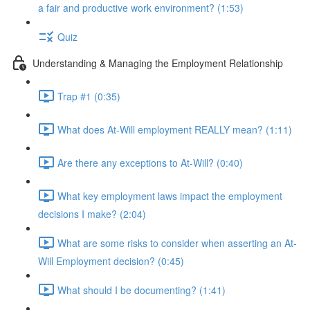
a fair and productive work environment? (1:53)
Quiz
Understanding & Managing the Employment Relationship
Trap #1 (0:35)
What does At-Will employment REALLY mean? (1:11)
Are there any exceptions to At-Will? (0:40)
What key employment laws impact the employment
decisions I make? (2:04)
What are some risks to consider when asserting an At-
Will Employment decision? (0:45)
What should I be documenting? (1:41)