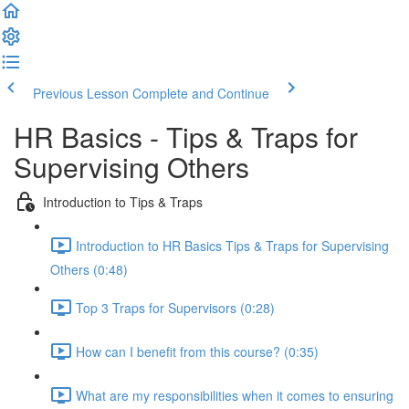
Previous Lesson
Complete and Continue
HR Basics - Tips & Traps for
Supervising Others
Introduction to Tips & Traps
Introduction to HR Basics Tips & Traps for Supervising
Others (0:48)
Top 3 Traps for Supervisors (0:28)
How can I benefit from this course? (0:35)
What are my responsibilities when it comes to ensuring