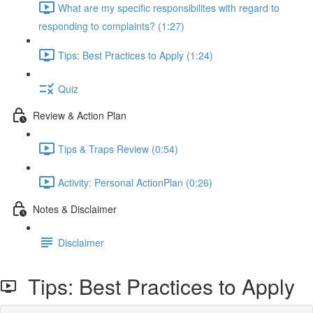
What are my specific responsibilites with regard to
responding to complaints? (1:27)
Tips: Best Practices to Apply (1:24)
Quiz
Review & Action Plan
Tips & Traps Review (0:54)
Activity: Personal ActionPlan (0:26)
Notes & Disclaimer
Disclaimer
Tips: Best Practices to Apply