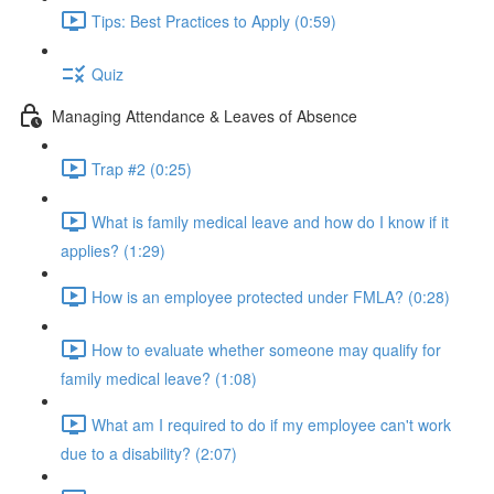
Tips: Best Practices to Apply (0:59)
Quiz
Managing Attendance & Leaves of Absence
Trap #2 (0:25)
What is family medical leave and how do I know if it
applies? (1:29)
How is an employee protected under FMLA? (0:28)
How to evaluate whether someone may qualify for
family medical leave? (1:08)
What am I required to do if my employee can't work
due to a disability? (2:07)