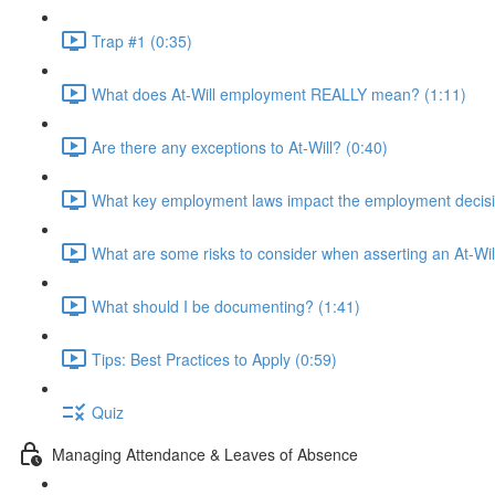
Trap #1 (0:35)
What does At-Will employment REALLY mean? (1:11)
Are there any exceptions to At-Will? (0:40)
What key employment laws impact the employment decisi
What are some risks to consider when asserting an At-Wi
What should I be documenting? (1:41)
Tips: Best Practices to Apply (0:59)
Quiz
Managing Attendance & Leaves of Absence