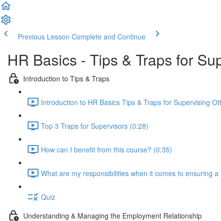
Previous Lesson
Complete and Continue
HR Basics - Tips & Traps for Su
Introduction to Tips & Traps
Introduction to HR Basics Tips & Traps for Supervising Ot
Top 3 Traps for Supervisors (0:28)
How can I benefit from this course? (0:35)
What are my responsibilities when it comes to ensuring a
Quiz
Understanding & Managing the Employment Relationship