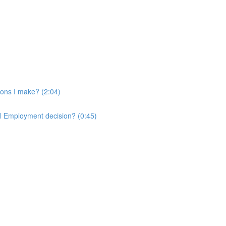
ons I make? (2:04)
ll Employment decision? (0:45)