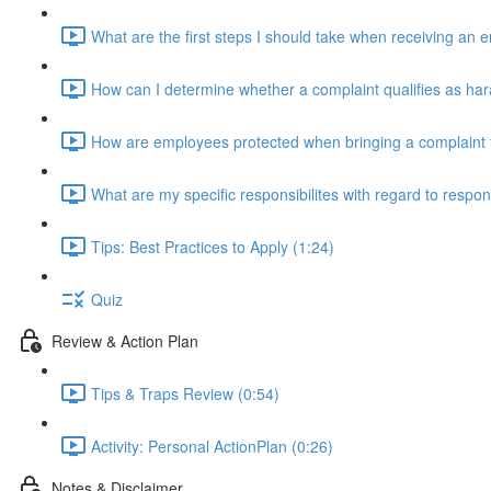
What are the first steps I should take when receiving an
How can I determine whether a complaint qualifies as ha
How are employees protected when bringing a complaint 
What are my specific responsibilites with regard to respo
Tips: Best Practices to Apply (1:24)
Quiz
Review & Action Plan
Tips & Traps Review (0:54)
Activity: Personal ActionPlan (0:26)
Notes & Disclaimer