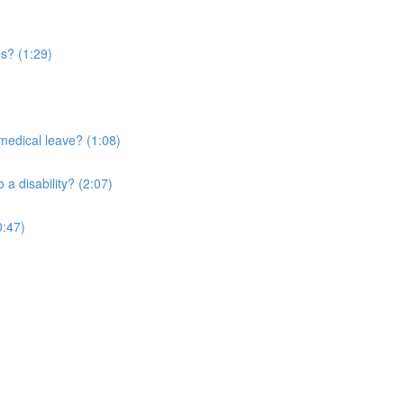
es? (1:29)
medical leave? (1:08)
a disability? (2:07)
0:47)