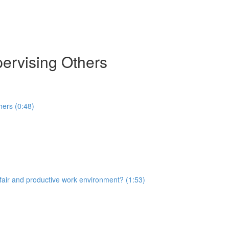
pervising Others
hers (0:48)
 fair and productive work environment? (1:53)