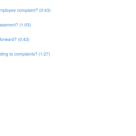
 employee complaint? (0:43)
rassment? (1:03)
forward? (0:43)
nding to complaints? (1:27)