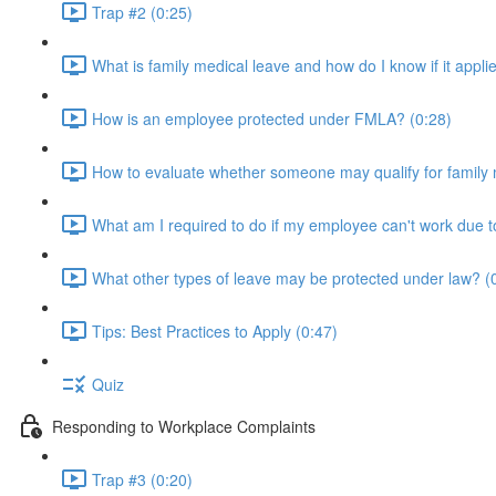
Trap #2 (0:25)
What is family medical leave and how do I know if it appli
How is an employee protected under FMLA? (0:28)
How to evaluate whether someone may qualify for family 
What am I required to do if my employee can't work due to 
What other types of leave may be protected under law? (
Tips: Best Practices to Apply (0:47)
Quiz
Responding to Workplace Complaints
Trap #3 (0:20)