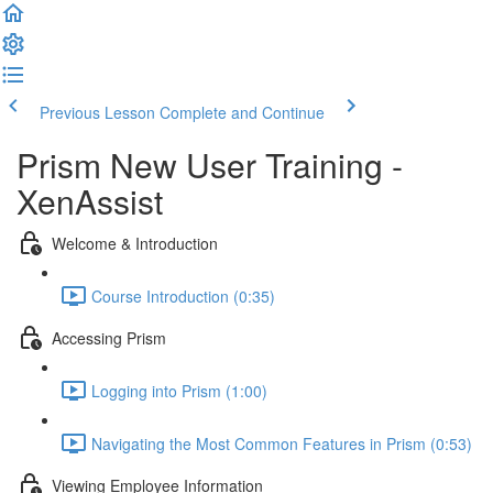
Previous Lesson
Complete and Continue
Prism New User Training -
XenAssist
Welcome & Introduction
Course Introduction (0:35)
Accessing Prism
Logging into Prism (1:00)
Navigating the Most Common Features in Prism (0:53)
Viewing Employee Information