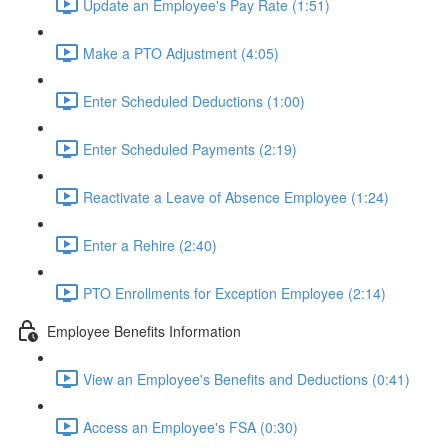
Update an Employee's Pay Rate (1:51)
Make a PTO Adjustment (4:05)
Enter Scheduled Deductions (1:00)
Enter Scheduled Payments (2:19)
Reactivate a Leave of Absence Employee (1:24)
Enter a Rehire (2:40)
PTO Enrollments for Exception Employee (2:14)
Employee Benefits Information
View an Employee's Benefits and Deductions (0:41)
Access an Employee's FSA (0:30)