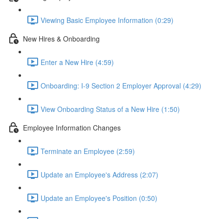
Viewing Basic Employee Information (0:29)
New Hires & Onboarding
Enter a New Hire (4:59)
Onboarding: I-9 Section 2 Employer Approval (4:29)
View Onboarding Status of a New Hire (1:50)
Employee Information Changes
Terminate an Employee (2:59)
Update an Employee's Address (2:07)
Update an Employee's Position (0:50)