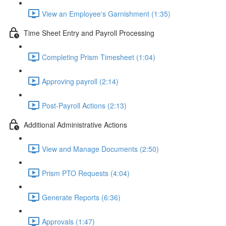
View an Employee's Garnishment (1:35)
Time Sheet Entry and Payroll Processing
Completing Prism Timesheet (1:04)
Approving payroll (2:14)
Post-Payroll Actions (2:13)
Additional Administrative Actions
View and Manage Documents (2:50)
Prism PTO Requests (4:04)
Generate Reports (6:36)
Approvals (1:47)