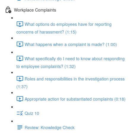
Workplace Complaints
What options do employees have for reporting
concerns of harassment? (1:15)
What happens when a complaint is made? (1:00)
What specifically do I need to know about responding
to employee complaints? (1:32)
Roles and responsibilities in the investigation process
(1:37)
Appropriate action for substantiated complaints (0:18)
Quiz 10
Review: Knowledge Check