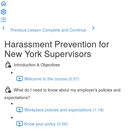
Previous Lesson
Complete and Continue
Harassment Prevention for
New York Supervisors
Introduction & Objectives
Welcome to the course (0:57)
What do I need to know about my employer's policies and
expectations?
Workplace policies and expectations (1:18)
Know your policy (0:56)