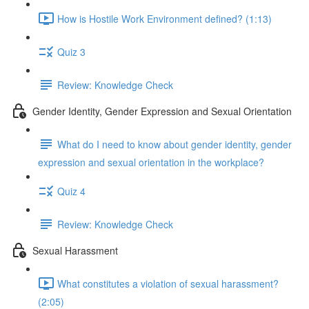
How is Hostile Work Environment defined? (1:13)
Quiz 3
Review: Knowledge Check
Gender Identity, Gender Expression and Sexual Orientation
What do I need to know about gender identity, gender
expression and sexual orientation in the workplace?
Quiz 4
Review: Knowledge Check
Sexual Harassment
What constitutes a violation of sexual harassment?
(2:05)