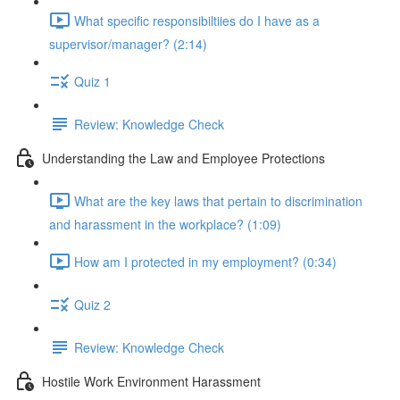
What specific responsibiltiies do I have as a
supervisor/manager? (2:14)
Quiz 1
Review: Knowledge Check
Understanding the Law and Employee Protections
What are the key laws that pertain to discrimination
and harassment in the workplace? (1:09)
How am I protected in my employment? (0:34)
Quiz 2
Review: Knowledge Check
Hostile Work Environment Harassment