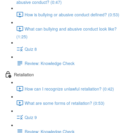
abusive conduct? (0:47)
How is bullying or abusive conduct defined? (0:53)
What can bullying and abusive conduct look like?
(1:25)
Quiz 8
Review: Knowledge Check
Retaliation
How can I recognize unlawful retaliation? (0:42)
What are some forms of retaliation? (0:53)
Quiz 9
Review: Knowledge Check