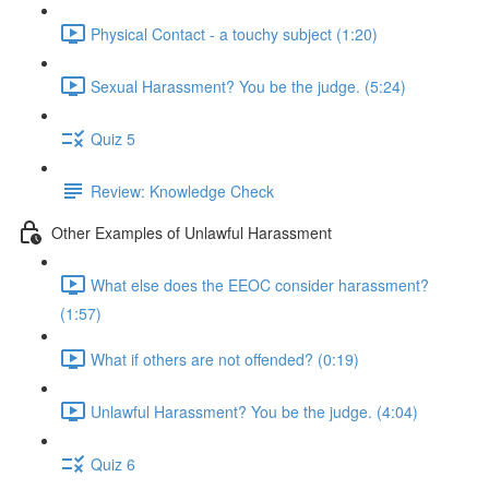
Physical Contact - a touchy subject (1:20)
Sexual Harassment? You be the judge. (5:24)
Quiz 5
Review: Knowledge Check
Other Examples of Unlawful Harassment
What else does the EEOC consider harassment?
(1:57)
What if others are not offended? (0:19)
Unlawful Harassment? You be the judge. (4:04)
Quiz 6