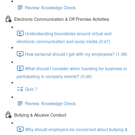
Review: Knowledge Check
Electronic Communication & Off Premise Activities
Understanding boundaries around virtual and
electronic communication and socia media (0:47)
How personal should I get with my employees? (1:38)
What should I consider when traveling for business or
participating in company events? (0:46)
Quiz 7
Review: Knowledge Check
Bullying & Abusive Conduct
Why should employers be concerned about bullying &