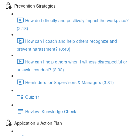
Prevention Strategies
How do I directly and positively impact the workplace?
(2:18)
How can I coach and help others recognize and
prevent harassment? (0:43)
How can I help others when I witness disrespectful or
unlawful conduct? (2:02)
Reminders for Supervisors & Managers (3:31)
Quiz 11
Review: Knowledge Check
Application & Action Plan