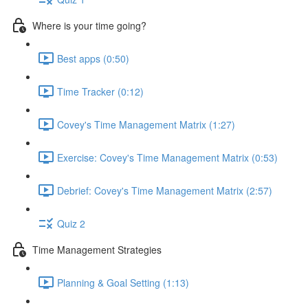
Where is your time going?
Best apps (0:50)
Time Tracker (0:12)
Covey's Time Management Matrix (1:27)
Exercise: Covey's Time Management Matrix (0:53)
Debrief: Covey's Time Management Matrix (2:57)
Quiz 2
Time Management Strategies
Planning & Goal Setting (1:13)