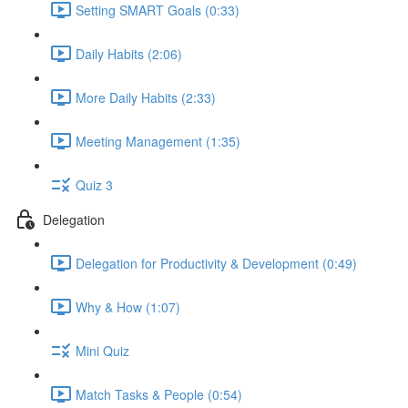
Setting SMART Goals (0:33)
Daily Habits (2:06)
More Daily Habits (2:33)
Meeting Management (1:35)
Quiz 3
Delegation
Delegation for Productivity & Development (0:49)
Why & How (1:07)
Mini Quiz
Match Tasks & People (0:54)