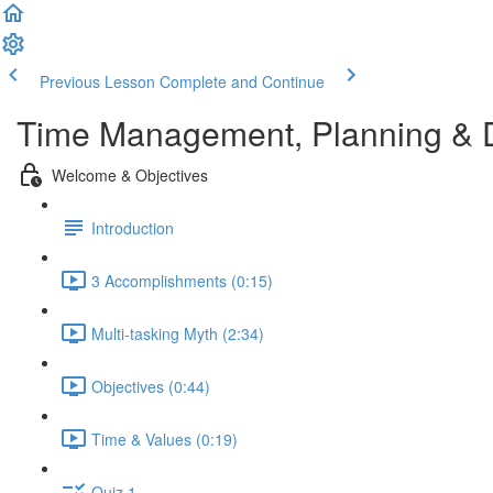
Previous Lesson
Complete and Continue
Time Management, Planning & 
Welcome & Objectives
Introduction
3 Accomplishments (0:15)
Multi-tasking Myth (2:34)
Objectives (0:44)
Time & Values (0:19)
Quiz 1