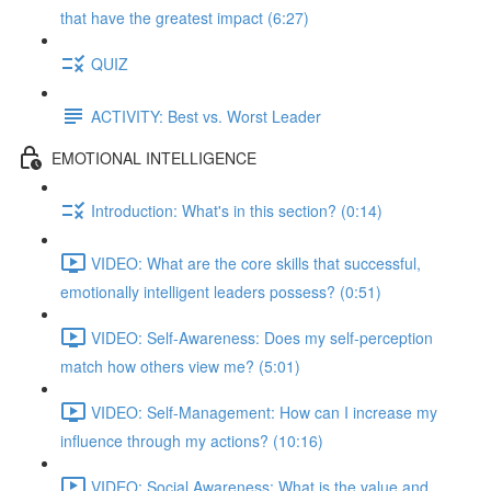
that have the greatest impact (6:27)
QUIZ
ACTIVITY: Best vs. Worst Leader
EMOTIONAL INTELLIGENCE
Introduction: What's in this section? (0:14)
VIDEO: What are the core skills that successful,
emotionally intelligent leaders possess? (0:51)
VIDEO: Self-Awareness: Does my self-perception
match how others view me? (5:01)
VIDEO: Self-Management: How can I increase my
influence through my actions? (10:16)
VIDEO: Social Awareness: What is the value and