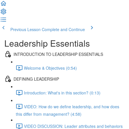
Previous Lesson
Complete and Continue
Leadership Essentials
INTRODUCTION TO LEADERSHIP ESSENTIALS
Welcome & Objectives (0:54)
DEFINING LEADERSHIP
Introduction: What's in this section? (0:13)
VIDEO: How do we define leadership, and how does
this differ from management? (4:58)
VIDEO DISCUSSION: Leader attributes and behaviors