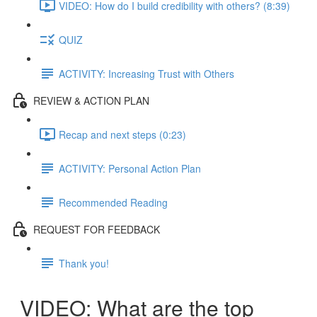
VIDEO: How do I build credibility with others? (8:39)
QUIZ
ACTIVITY: Increasing Trust with Others
REVIEW & ACTION PLAN
Recap and next steps (0:23)
ACTIVITY: Personal Action Plan
Recommended Reading
REQUEST FOR FEEDBACK
Thank you!
VIDEO: What are the top