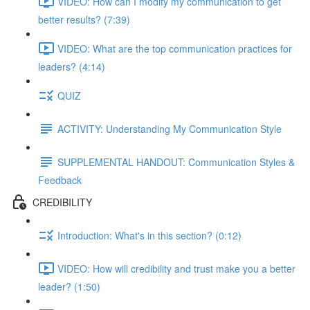
VIDEO: How can I modify my communication to get
better results? (7:39)
VIDEO: What are the top communication practices for
leaders? (4:14)
QUIZ
ACTIVITY: Understanding My Communication Style
SUPPLEMENTAL HANDOUT: Communication Styles &
Feedback
CREDIBILITY
Introduction: What's in this section? (0:12)
VIDEO: How will credibility and trust make you a better
leader? (1:50)