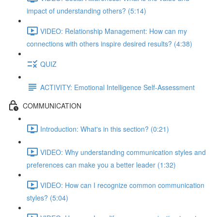
impact of understanding others? (5:14)
VIDEO: Relationship Management: How can my
connections with others inspire desired results? (4:38)
QUIZ
ACTIVITY: Emotional Intelligence Self-Assessment
COMMUNICATION
Introduction: What's in this section? (0:21)
VIDEO: Why understanding communication styles and
preferences can make you a better leader (1:32)
VIDEO: How can I recognize common communication
styles? (5:04)