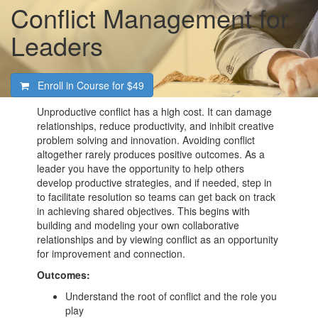
Conflict Management for
Leaders
Enroll in Course for
$49
Unproductive conflict has a high cost. It can damage
relationships, reduce productivity, and inhibit creative
problem solving and innovation. Avoiding conflict
altogether rarely produces positive outcomes. As a
leader you have the opportunity to help others
develop productive strategies, and if needed, step in
to facilitate resolution so teams can get back on track
in achieving shared objectives. This begins with
building and modeling your own collaborative
relationships and by viewing conflict as an opportunity
for improvement and connection.
Outcomes:
Understand the root of conflict and the role you
play