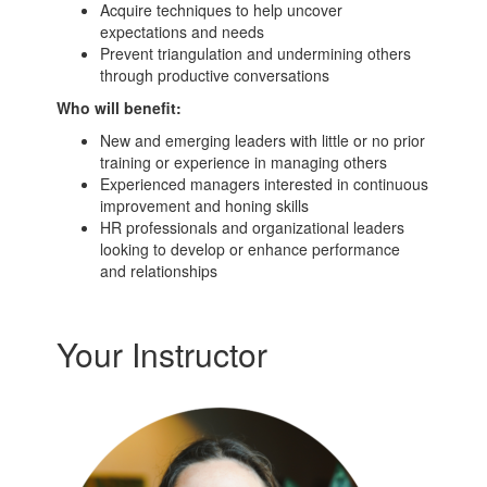
Acquire techniques to help uncover
expectations and needs
Prevent triangulation and undermining others
through productive conversations
Who will benefit:
New and emerging leaders with little or no prior
training or experience in managing others
Experienced managers interested in continuous
improvement and honing skills
HR professionals and organizational leaders
looking to develop or enhance performance
and relationships
Your Instructor