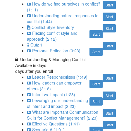
How do we find ourselves in conflict?
Start
(1:11)
Understanding natural responses to
Start
conflict (1:44)
Conflict Style Inventory
Start
Flexing conflict style and
Start
approach (2:12)
Quiz 1
Start
Personal Reflection (0:23)
Start
Understanding & Managing Conflict
Available in
days
days after you enroll
Leader Responsibilities (1:49)
Start
How leaders can empower
Start
others (3:18)
Intent vs. Impact (1:28)
Start
Leveraging our understanding
Start
of intent and impact (2:23)
What are Important Communication
Start
Skills for Conflict Management? (2:23)
Effective Questions (1:41)
Start
Scenario A (1:01)
Start