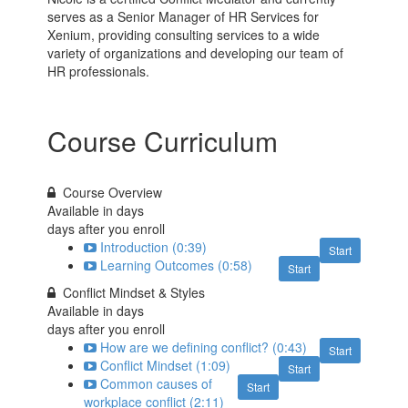
serves as a Senior Manager of HR Services for
Xenium, providing consulting services to a wide
variety of organizations and developing our team of
HR professionals.
Course Curriculum
Course Overview
Available in
days
days after you enroll
Introduction (0:39)
Start
Learning Outcomes (0:58)
Start
Conflict Mindset & Styles
Available in
days
days after you enroll
How are we defining conflict? (0:43)
Start
Conflict Mindset (1:09)
Start
Common causes of
Start
workplace conflict (2:11)