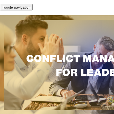
Toggle navigation