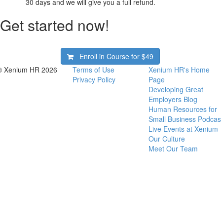
30 days and we will give you a full refund.
Get started now!
Enroll in Course for
$49
© Xenium HR 2026
Terms of Use
Xenium HR's Home
Privacy Policy
Page
Developing Great
Employers Blog
Human Resources for
Small Business Podcas
Live Events at Xenium
Our Culture
Meet Our Team