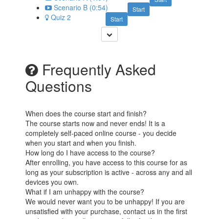
Scenario B (0:54)
Start
Quiz 2
Start
Frequently Asked
Questions
When does the course start and finish?
The course starts now and never ends! It is a
completely self-paced online course - you decide
when you start and when you finish.
How long do I have access to the course?
After enrolling, you have access to this course for as
long as your subscription is active - across any and all
devices you own.
What if I am unhappy with the course?
We would never want you to be unhappy! If you are
unsatisfied with your purchase, contact us in the first