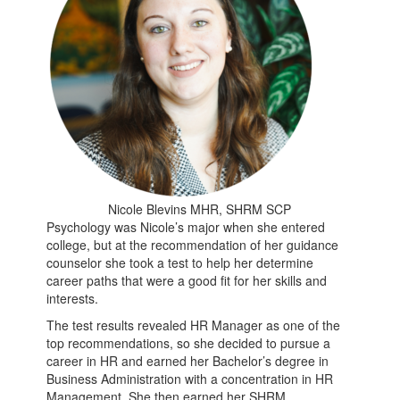
Nicole Blevins MHR, SHRM SCP
Psychology was Nicole’s major when she entered
college, but at the recommendation of her guidance
counselor she took a test to help her determine
career paths that were a good fit for her skills and
interests.
The test results revealed HR Manager as one of the
top recommendations, so she decided to pursue a
career in HR and earned her Bachelor’s degree in
Business Administration with a concentration in HR
Management. She then earned her SHRM