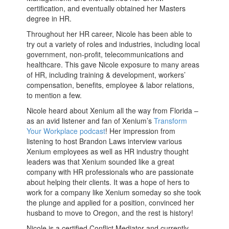
certification, and eventually obtained her Masters
degree in HR.
Throughout her HR career, Nicole has been able to
try out a variety of roles and industries, including local
government, non-profit, telecommunications and
healthcare. This gave Nicole exposure to many areas
of HR, including training & development, workers’
compensation, benefits, employee & labor relations,
to mention a few.
Nicole heard about Xenium all the way from Florida –
as an avid listener and fan of Xenium’s
Transform
Your Workplace podcast
! Her impression from
listening to host Brandon Laws interview various
Xenium employees as well as HR industry thought
leaders was that Xenium sounded like a great
company with HR professionals who are passionate
about helping their clients. It was a hope of hers to
work for a company like Xenium someday so she took
the plunge and applied for a position, convinced her
husband to move to Oregon, and the rest is history!
Nicole is a certified Conflict Mediator and currently