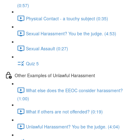
(0:57)
Physical Contact - a touchy subject (0:35)
Sexual Harassment? You be the judge. (4:53)
Sexual Assault (0:27)
Quiz 5
Other Examples of Unlawful Harassment
What else does the EEOC consider harassment?
(1:00)
What if others are not offended? (0:19)
Unlawful Harassment? You be the judge. (4:04)