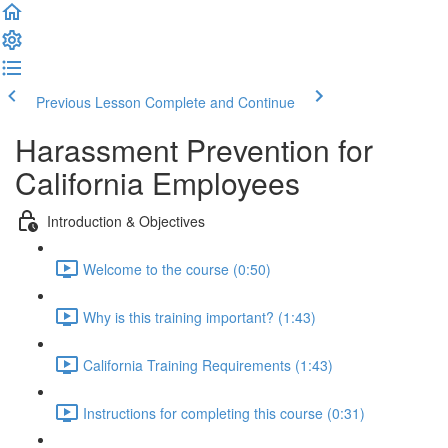
Previous Lesson
Complete and Continue
Harassment Prevention for
California Employees
Introduction & Objectives
Welcome to the course (0:50)
Why is this training important? (1:43)
California Training Requirements (1:43)
Instructions for completing this course (0:31)